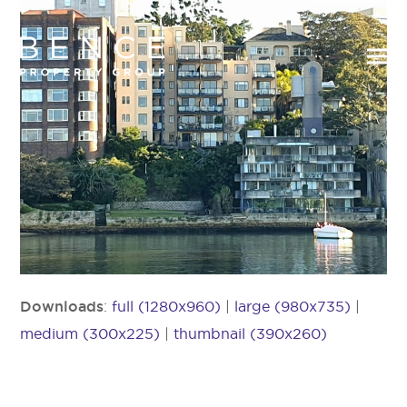
Downloads
:
full (1280x960)
|
large (980x735)
|
medium (300x225)
|
thumbnail (390x260)