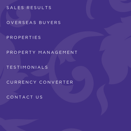
SALES RESULTS
OVERSEAS BUYERS
PROPERTIES
PROPERTY MANAGEMENT
TESTIMONIALS
CURRENCY CONVERTER
CONTACT US