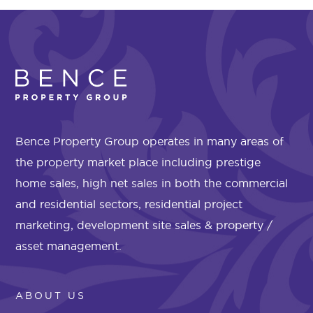
Bence Property Group operates in many areas of
the property market place including prestige
home sales, high net sales in both the commercial
and residential sectors, residential project
marketing, development site sales & property /
asset management.
ABOUT US