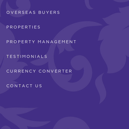
OVERSEAS BUYERS
PROPERTIES
PROPERTY MANAGEMENT
TESTIMONIALS
CURRENCY CONVERTER
CONTACT US