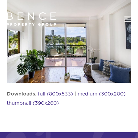
Downloads
:
full (800x533)
|
medium (300x200)
|
thumbnail (390x260)