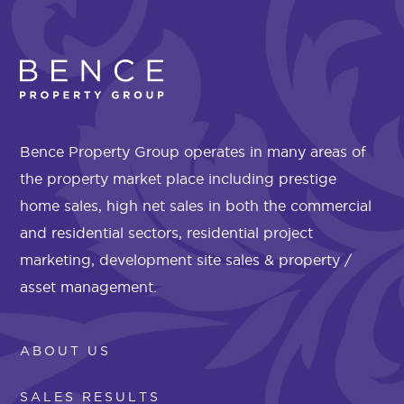
Bence Property Group operates in many areas of
the property market place including prestige
home sales, high net sales in both the commercial
and residential sectors, residential project
marketing, development site sales & property /
asset management.
ABOUT US
SALES RESULTS