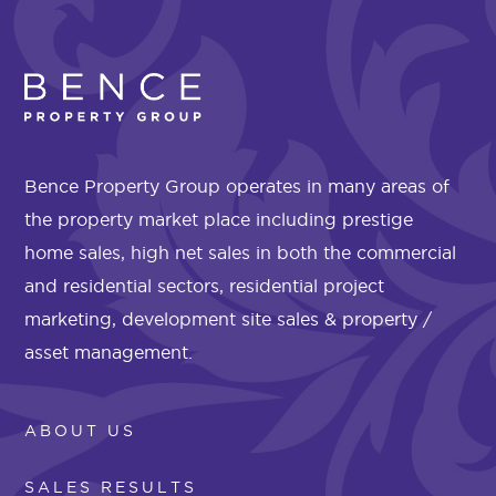
Bence Property Group operates in many areas of
the property market place including prestige
home sales, high net sales in both the commercial
and residential sectors, residential project
marketing, development site sales & property /
asset management.
ABOUT US
SALES RESULTS