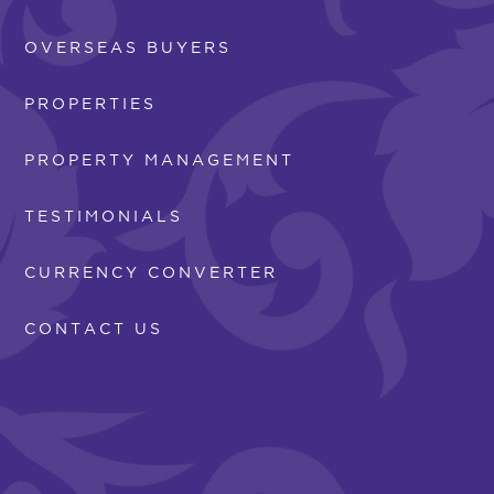
OVERSEAS BUYERS
PROPERTIES
PROPERTY MANAGEMENT
TESTIMONIALS
CURRENCY CONVERTER
CONTACT US