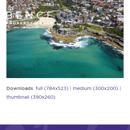
Downloads
:
full (784x523)
|
medium (300x200)
|
thumbnail (390x260)