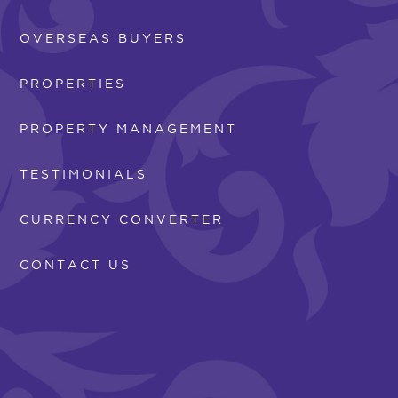
OVERSEAS BUYERS
PROPERTIES
PROPERTY MANAGEMENT
TESTIMONIALS
CURRENCY CONVERTER
CONTACT US