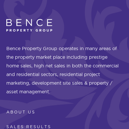
Bence Property Group operates in many areas of
the property market place including prestige
home sales, high net sales in both the commercial
and residential sectors, residential project
marketing, development site sales & property /
asset management.
ABOUT US
SALES RESULTS