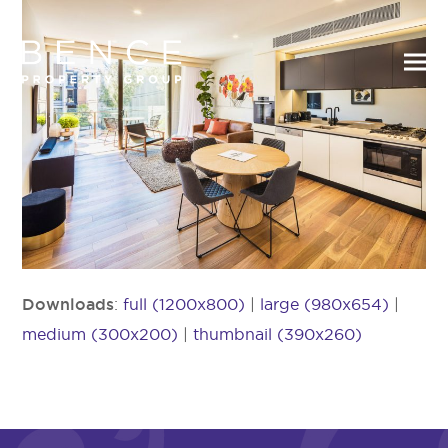
Downloads
:
full (1200x800)
|
large (980x654)
|
medium (300x200)
|
thumbnail (390x260)