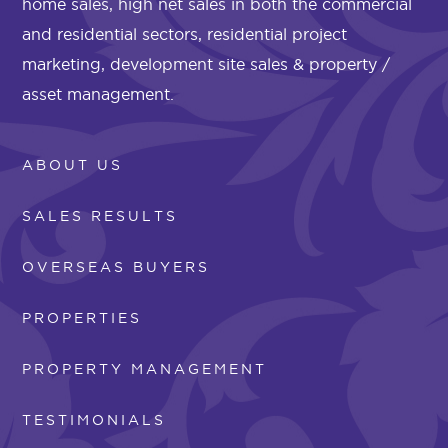
home sales, high net sales in both the commercial
and residential sectors, residential project
marketing, development site sales & property /
asset management.
ABOUT US
SALES RESULTS
OVERSEAS BUYERS
PROPERTIES
PROPERTY MANAGEMENT
TESTIMONIALS