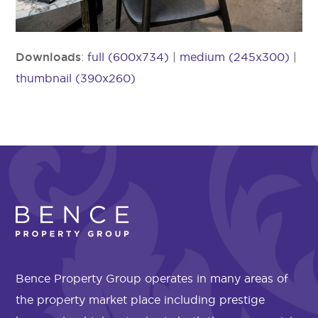
Downloads
:
full (600x734)
|
medium (245x300)
|
thumbnail (390x260)
Bence Property Group operates in many areas of
the property market place including prestige