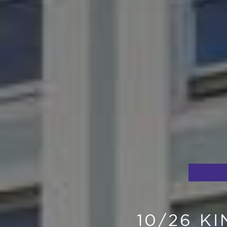
10/26 K