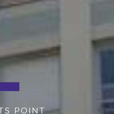
TS POINT