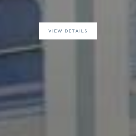
VIEW DETAILS