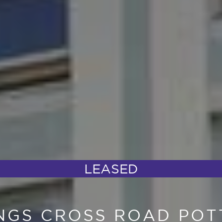
LEASED
INGS CROSS ROAD POT