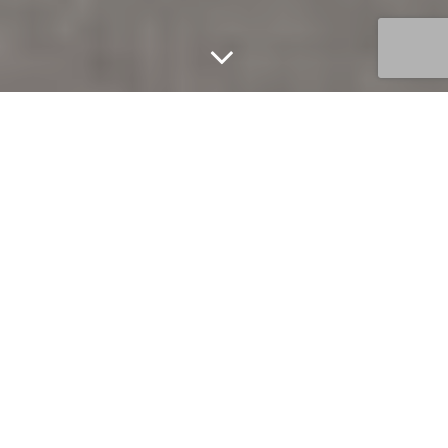
Unfurnished studio
apartment in the
luxurious 2 Bond
Street building
1
1
FOR LEASE