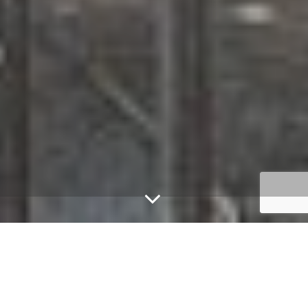
Modern & homely