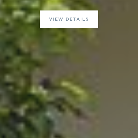
VIEW DETAILS