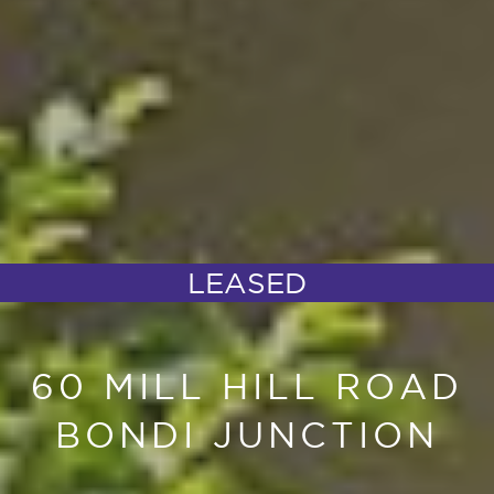
LEASED
60 MILL HILL ROAD
BONDI JUNCTION